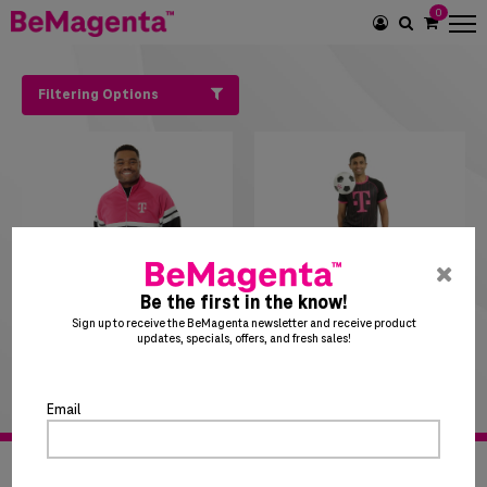
0
SEARCH
ICON
Filtering Options
pre
ent
Be the first in the know!
to
Sign up to receive the BeMagenta newsletter and receive product
updates, specials, offers, and fresh sales!
clo
$
29
50
$
41
50
the
Track Full Zip
Soccer Jersey
po
Email