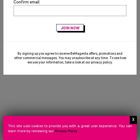
Confirm email
©
2026 T-MOBILE USA, INC.
FOLLOW US
Facebook
icon
NEED
STORE
PRIVACY
TERMS
NEED HELP
STORE POLICY
PRIVACY POLICY
TERMS OF USE
HELP
POLICY
POLICY
OF
©
2026 Powered by HALO Branded Solutions, Inc.
USE
By signing up you agree to receive BeMagenta offers, promotions and
other commercial messages. You may unsubscribe at any time. To see how
we use your information, take a look at our
privacy policy
.
This site uses cookies to provide you with a great user experience. You can
learn more by reviewing our
Privacy Policy
.