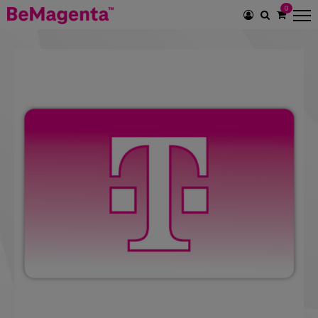
0
SEARCH
ICON