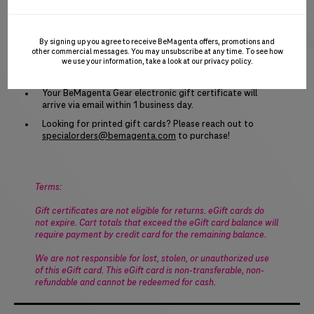
certificate can be used towards the purchase of anything
on the
BeMagenta.com
site, including the cost of branded
gear, tax and shipping. Go ahead and spend it all in one
By signing up you agree to receive BeMagenta offers, promotions and
place!
other commercial messages. You may unsubscribe at any time. To see how
we use your information, take a look at our
privacy policy
.
To purchase: Add one or more eGift cards to your
shopping cart and check out as usual.
Your BeMagenta Gear electronic gift certificate will
arrive via email within 1 business day.
Looking for printed gift cards? Please reach out to
specialorders@bemagenta.com
to purchase!
Terms:
Gift certificates are not eligible for returns. eGift cards do
not expire. Cart totals that exceed the eGift card balance will
require payment by credit card for the remaining balance.
We are not responsible for lost, stolen, or unauthorized use
of this eGift card. This eGift card is non-transferable, non-
refundable and cannot be redeemed for cash.