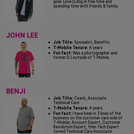
goer. Love DJing in free time and
spending time with friends & family.
JOHN LEE
Job Title:
Specialist, Benefits
T-Mobile Tenure:
6 years
Fun fact:
Was a photographer and
former DJ outside of T-Mobile.
BENJI
Job Title:
Coach, Associate
Technical Care
T-Mobile Tenure:
4 years
Fun fact:
I have been in 3 lines of the
business on the customer care side of
T-Mobile; Account Expert, Customer
Resolution Expert, then Tech Expert
turned Technical Care Associate