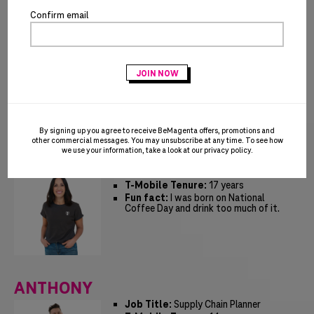
Confirm email
JUSTIN
Job Title:
Manager, Customer
Experience
T-Mobile Tenure:
15 years
Fun fact:
I learned to cook from my
grandfather who grew up in the
southeast US. Gumbo, jambalaya and
BBQ baked beans were some of our
favorites!
By signing up you agree to receive BeMagenta offers, promotions and
other commercial messages. You may unsubscribe at any time. To see how
we use your information, take a look at our
privacy policy
.
ALICIA
Job Title:
Sr GTM Manager
T-Mobile Tenure:
17 years
Fun fact:
I was born on National
Coffee Day and drink too much of it.
ANTHONY
Job Title:
Supply Chain Planner