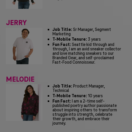
JERRY
Job Title:
Sr Manager, Segment
Marketing
T-Mobile Tenure:
3 years
Fun Fact:
Seattle kid through and
through, I am an avid sneaker collector
and love matching sneakers to our
Branded Gear, and self-proclaimed
Fast-Food Connoisseur.
MELODIE
Job Title:
Product Manager,
Technical
T-Mobile Tenure:
10 years
Fun Fact:
I am a 2-time self-
published poetry author passionate
about inspiring others to transform
struggle into strength, celebrate
their growth, and embrace their
journey.