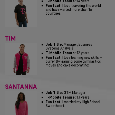
T-Mobile Tenure:
14 years
Fun fact:
I love traveling the world
and have visited more than 16
countries.
TIM
Job Title:
Manager, Business
Systems Analysis
T-Mobile Tenure:
12 years
Fun fact:
I love learning new skills –
currently learning some gymnastics
moves and cake decorating!
SANTANNA
Job Title:
GTM Manager
T-Mobile Tenure:
13 years
Fun fact:
I married my High School
Sweetheart.