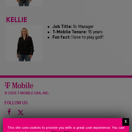
KELLIE
Job Title:
Sr. Manager
T-Mobile Tenure:
15 years
Fun fact:
I love to play golf!
©
2026 T-MOBILE USA, INC.
FOLLOW US
Facebook
icon
NEED
STORE
PRIVACY
TERMS
NEED HELP
STORE POLICY
PRIVACY POLICY
TERMS OF USE
This site uses cookies to provide you with a great user experience. You can
HELP
POLICY
POLICY
OF