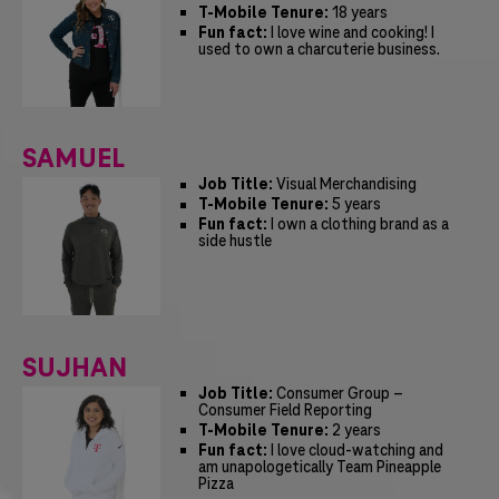
T-Mobile Tenure:
18 years
Fun fact:
I love wine and cooking! I
used to own a charcuterie business.
SAMUEL
Job Title:
Visual Merchandising
T-Mobile Tenure:
5 years
Fun fact:
I own a clothing brand as a
side hustle
SUJHAN
Job Title:
Consumer Group –
Consumer Field Reporting
T-Mobile Tenure:
2 years
Fun fact:
I love cloud-watching and
am unapologetically Team Pineapple
Pizza