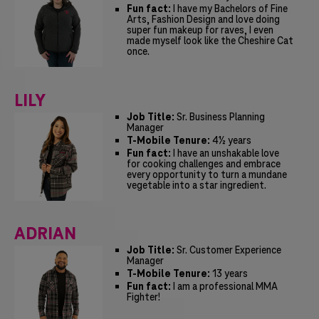
Fun fact:
I have my Bachelors of Fine
Arts, Fashion Design and love doing
super fun makeup for raves, I even
made myself look like the Cheshire Cat
once.
LILY
Job Title:
Sr. Business Planning
Manager
T-Mobile Tenure:
4½ years
Fun fact:
I have an unshakable love
for cooking challenges and embrace
every opportunity to turn a mundane
vegetable into a star ingredient.
ADRIAN
Job Title:
Sr. Customer Experience
Manager
T-Mobile Tenure:
13 years
Fun fact:
I am a professional MMA
Fighter!