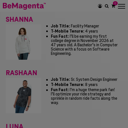
0
SEARCH
ICON
SHANNA
Job Title:
Facility Manager
T-Mobile Tenure:
4 years
Fun Fact:
I’ll be earning my first
college degree in November 2026 at
47 years old. A Bachelor’s in Computer
Science with a focus on Software
Engineering.
RASHAAN
Job Title:
Sr. System Design Engineer
T-Mobile Tenure:
8 years
Fun Fact:
I’m a huge theme park fan!
I’ll optimize your ride strategy and
sprinkle in random ride facts along the
way.
LUNA