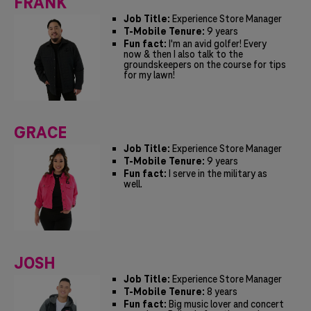
FRANK
Job Title:
Experience Store Manager
T-Mobile Tenure:
9 years
Fun fact:
I'm an avid golfer! Every
now & then I also talk to the
groundskeepers on the course for tips
for my lawn!
GRACE
Job Title:
Experience Store Manager
T-Mobile Tenure:
9 years
Fun fact:
I serve in the military as
well.
JOSH
Job Title:
Experience Store Manager
T-Mobile Tenure:
8 years
Fun fact:
Big music lover and concert