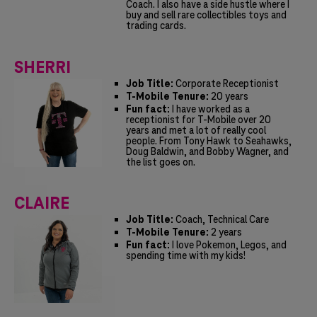
Coach. I also have a side hustle where I
buy and sell rare collectibles toys and
trading cards.
SHERRI
Job Title:
Corporate Receptionist
T-Mobile Tenure:
20 years
Fun fact:
I have worked as a
receptionist for T-Mobile over 20
years and met a lot of really cool
people. From Tony Hawk to Seahawks,
Doug Baldwin, and Bobby Wagner, and
the list goes on.
CLAIRE
Job Title:
Coach, Technical Care
T-Mobile Tenure:
2 years
Fun fact:
I love Pokemon, Legos, and
spending time with my kids!