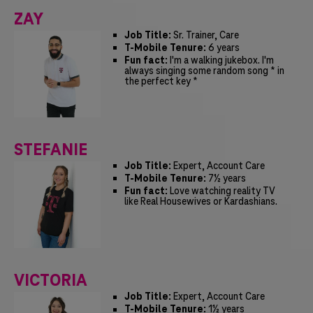
ZAY
Job Title:
Sr. Trainer, Care
T-Mobile Tenure:
6 years
Fun fact:
I'm a walking jukebox. I'm
always singing some random song * in
the perfect key *
STEFANIE
Job Title:
Expert, Account Care
T-Mobile Tenure:
7½ years
Fun fact:
Love watching reality TV
like Real Housewives or Kardashians.
VICTORIA
Job Title:
Expert, Account Care
T-Mobile Tenure:
1½ years