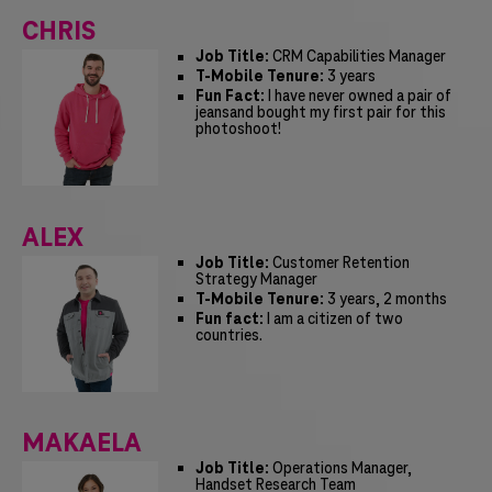
CHRIS
Job Title:
CRM Capabilities Manager
T-Mobile Tenure:
3 years
Fun Fact:
I have never owned a pair of
jeansand bought my first pair for this
photoshoot!
ALEX
Job Title:
Customer Retention
Strategy Manager
T-Mobile Tenure:
3 years, 2 months
Fun fact:
I am a citizen of two
countries.
MAKAELA
Job Title:
Operations Manager,
Handset Research Team