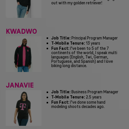
out with my golden retriever!
KWADWO
Job Title:
Principal Program Manager
T-Mobile Tenure:
13 years
Fun Fact:
I’ve been to 5 of the 7
continents of the world, I speak multi
languages (English, Twi, German,
Portuguese, and Spanish) and I love
biking long distance.
JANAVIE
Job Title:
Business Program Manager
T-Mobile Tenure:
2.5 years
Fun Fact:
I’ve done some hand
modeling shoots decades ago.