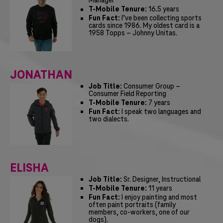
Manager
T-Mobile Tenure:
16.5 years
Fun Fact:
I’ve been collecting sports
cards since 1986. My oldest card is a
1958 Topps – Johnny Unitas.
JONATHAN
Job Title:
Consumer Group –
Consumer Field Reporting
T-Mobile Tenure:
7 years
Fun Fact:
I speak two languages and
two dialects.
ELISHA
Job Title:
Sr. Designer, Instructional
T-Mobile Tenure:
11 years
Fun Fact:
I enjoy painting and most
often paint portraits (family
members, co-workers, one of our
dogs).