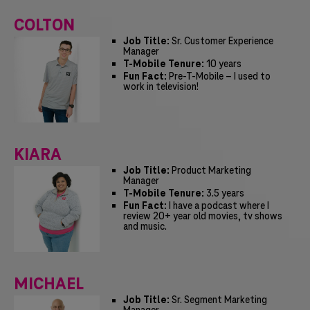
COLTON
Job Title:
Sr. Customer Experience
Manager
T-Mobile Tenure:
10 years
Fun Fact:
Pre-T-Mobile – I used to
work in television!
KIARA
Job Title:
Product Marketing
Manager
T-Mobile Tenure:
3.5 years
Fun Fact:
I have a podcast where I
review 20+ year old movies, tv shows
and music.
MICHAEL
Job Title:
Sr. Segment Marketing