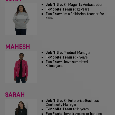
Job Title:
Sr. Magenta Ambassador
T-Mobile Tenure:
12 years
Fun Fact:
I’m a Folklorico teacher for
kids.
MAHESH
Job Title:
Product Manager
T-Mobile Tenure:
7 years
Fun Fact:
I have summited
Kilimanjaro.
SARAH
Job Title:
Sr. Enterprise Business
Continuity Manager
T-Mobile Tenure:
11 years
Fun Fact:
I love traveling or hanging