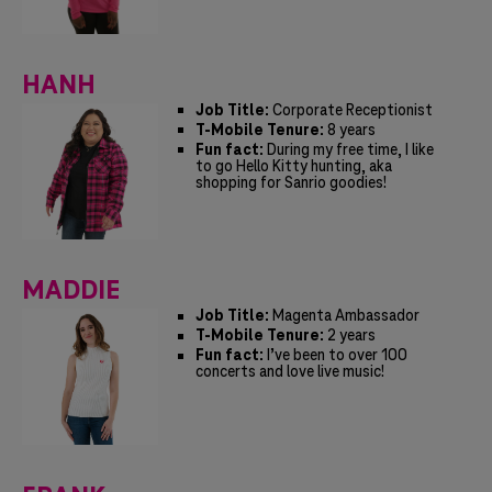
HANH
Job Title:
Corporate Receptionist
T-Mobile Tenure:
8 years
Fun fact:
During my free time, I like
to go Hello Kitty hunting, aka
shopping for Sanrio goodies!
MADDIE
Job Title:
Magenta Ambassador
T-Mobile Tenure:
2 years
Fun fact:
I’ve been to over 100
concerts and love live music!