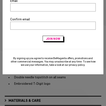
Email
SIZE CHART
Special notice for shipments to the state of California
Confirm email
ADD TO CART
BUY IT NOW
PRODUCT DETAILS
Self-fabric double-layer hood
Dyed-to-match flat drawcords
Embroidered eyelets
By signing up you agree to receive BeMagenta offers, promotions and
other commercial messages. You may unsubscribe at any time. To see how
Dropped shoulders
we use your information, take a look at our
privacy policy
.
1x1 rib knit cuffs and hem
Double needle topstitch on all seams
Embroidered T-Digit logo
MATERIALS & CARE