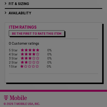
FIT & SIZING
AVAILABILITY
ITEM RATINGS
BE THE FIRST TO RATE THIS ITEM
0 Customer ratings
5 Star
0%
4 Star
0%
3 Star
0%
2 Star
0%
1 Star
0%
©
2026 T-MOBILE USA, INC.