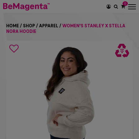
0
SEARCH
ICON
HOME
/
SHOP
/
APPAREL
/
WOMEN'S STANLEY X STELLA
NORA HOODIE
Search
icon