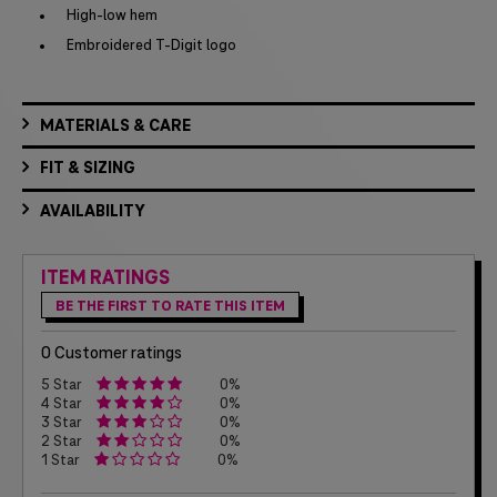
High-low hem
Embroidered T-Digit logo
MATERIALS & CARE
FIT & SIZING
AVAILABILITY
ITEM RATINGS
BE THE FIRST TO RATE THIS ITEM
0 Customer ratings
5 Star
0%
4 Star
0%
3 Star
0%
2 Star
0%
1 Star
0%