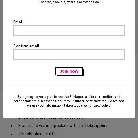
updates, specials, offers, and fresh sales!
clo
XS
SM
MD
LG
XL
2X
3X
the
SIZE CHART
po
Email
Special notice for shipments to the state of California
ADD TO CART
BUY IT NOW
Confirm email
Act fast – this awesome product is on closeout and won’t be replenished when
sold out!
PRODUCT DETAILS
Moisture wicking
By signing up you agree to receive BeMagenta offers, promotions and
UPF 50+ protection
other commercial messages. You may unsubscribe at any time. To see how
we use your information, take a look at our
privacy policy
.
Side vents
Dyed-to-match drawcords at neck
Front hand warmer pockets with invisible zippers
Thumbhole on cuffs