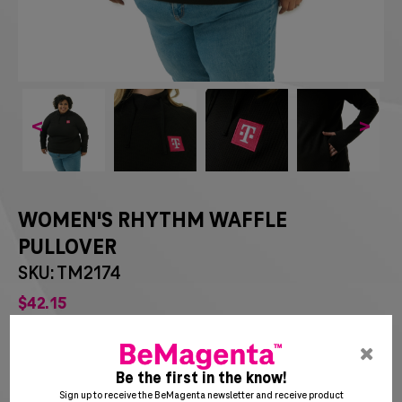
<
>
WOMEN'S RHYTHM WAFFLE
PULLOVER
SKU: TM2174
$
42
15
pre
ent
Be the first in the know!
to
Sign up to receive the BeMagenta newsletter and receive product