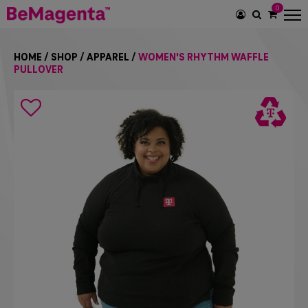
0
SEARCH
ICON
HOME
/
SHOP
/
APPAREL
/
WOMEN'S RHYTHM WAFFLE
PULLOVER
Search
icon