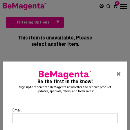
0
SEARCH
ICON
Filtering Options
This item is unavailable, Please
select another item.
pre
ent
Be the first in the know!
to
Sign up to receive the BeMagenta newsletter and receive product
updates, specials, offers, and fresh sales!
clo
the
po
Email