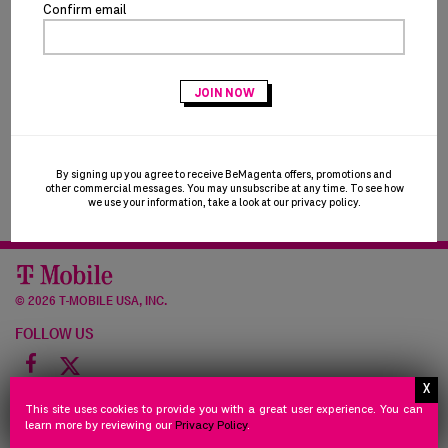
Confirm email
By signing up you agree to receive BeMagenta offers, promotions and
other commercial messages. You may unsubscribe at any time. To see how
we use your information, take a look at our
privacy policy
.
©
2026 T-MOBILE USA, INC.
FOLLOW US
Facebook
icon
NEED
STORE
PRIVACY
TERMS
NEED HELP
STORE POLICY
PRIVACY POLICY
TERMS OF USE
This site uses cookies to provide you with a great user experience. You can
HELP
POLICY
POLICY
OF
learn more by reviewing our
Privacy Policy
.
©
2026 Powered by HALO Branded Solutions, Inc.