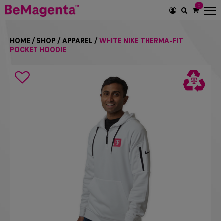
0
SEARCH
ICON
HOME
/
SHOP
/
APPAREL
/
WHITE NIKE THERMA-FIT
POCKET HOODIE
Search
icon