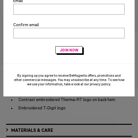
Special notice for shipments to the state of California
Email
ADD TO CART
BUY IT NOW
Confirm email
PRODUCT DETAILS
Brand: Nike
Three-panel hood
Dyed-to-match zipper
Zippered left arm pocket
Front pouch pocket
By signing up you agree to receive BeMagenta offers, promotions and
other commercial messages. You may unsubscribe at any time. To see how
Self-fabric cuffs and hem
we use your information, take a look at our
privacy policy
.
Contrast embroidered Swoosh logo on left sleeve
Contrast embroidered Therma-FIT logo on back hem
Embroidered T-Digit logo
MATERIALS & CARE