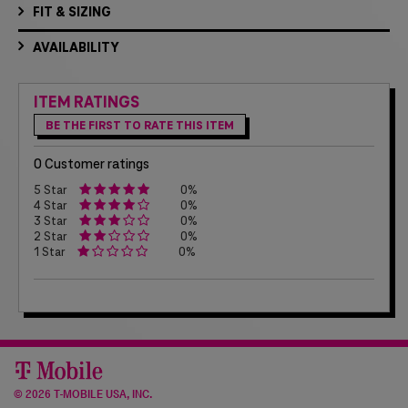
FIT & SIZING
AVAILABILITY
ITEM RATINGS
BE THE FIRST TO RATE THIS ITEM
0 Customer ratings
5 Star
0%
4 Star
0%
3 Star
0%
2 Star
0%
1 Star
0%
©
2026 T-MOBILE USA, INC.