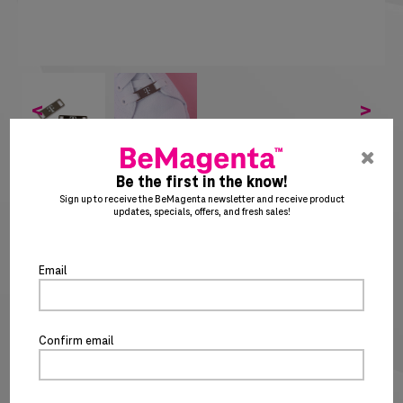
<
>
pre
ent
Be the first in the know!
to
SHOELACE CHARM
Sign up to receive the BeMagenta newsletter and receive product
updates, specials, offers, and fresh sales!
clo
SKU: TM2155
the
po
$
4
20
Email
Special notice for shipments to the state of California
ADD TO CART
BUY IT NOW
Confirm email
PRODUCT DETAILS