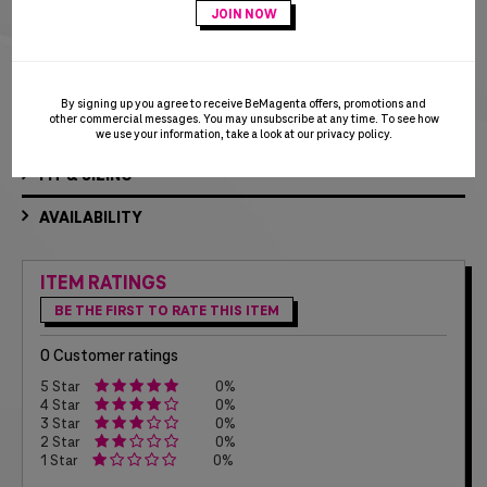
Adds a stylish finish touch to any pair of shoes!
Die-struck T-Digit logo with white colorfill
By signing up you agree to receive BeMagenta offers, promotions and
other commercial messages. You may unsubscribe at any time. To see how
MATERIALS & CARE
we use your information, take a look at our
privacy policy
.
FIT & SIZING
AVAILABILITY
ITEM RATINGS
BE THE FIRST TO RATE THIS ITEM
0 Customer ratings
5 Star
0%
4 Star
0%
3 Star
0%
2 Star
0%
1 Star
0%