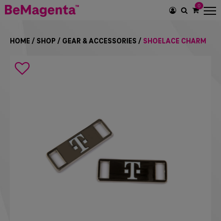
0
SEARCH
ICON
HOME
/
SHOP
/
GEAR & ACCESSORIES
/
SHOELACE CHARM
Search
icon