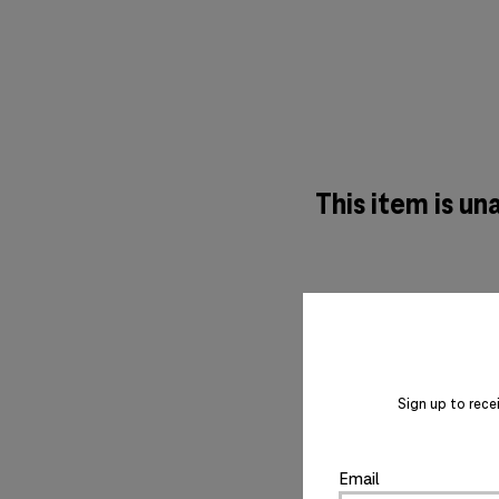
This item is un
Sign up to rece
Email