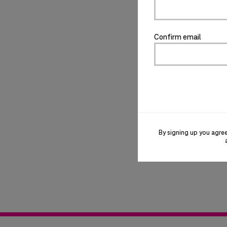
Confirm email
By signing up you agre