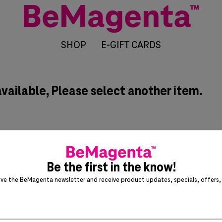
SHOP
E-GIFT CARDS
available, Please select another item.
Be the first in the know!
ive the BeMagenta newsletter and receive product updates, specials, offers, 