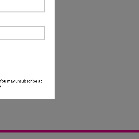
 You may unsubscribe at
y
.