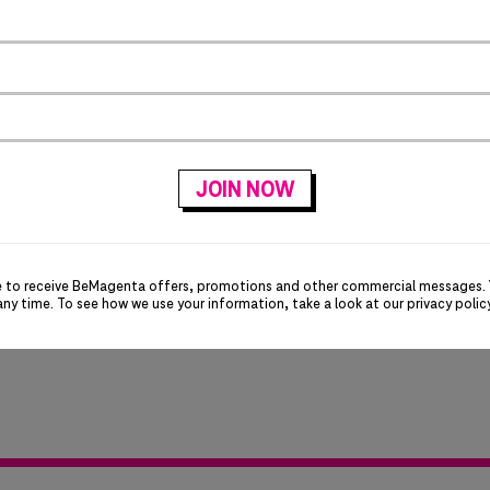
e to receive BeMagenta offers, promotions and other commercial messages.
any time. To see how we use your information, take a look at our
privacy polic