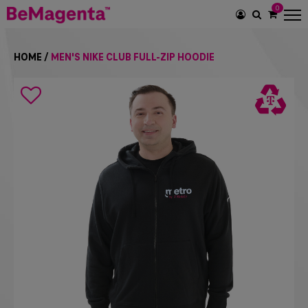
0
SEARCH
ICON
HOME
/
MEN'S NIKE CLUB FULL-ZIP HOODIE
Search
icon