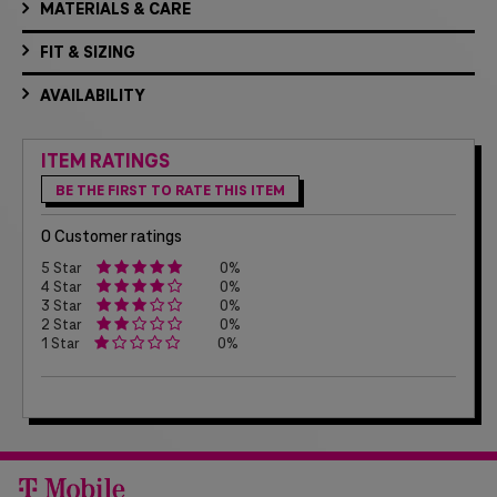
MATERIALS & CARE
FIT & SIZING
AVAILABILITY
ITEM RATINGS
BE THE FIRST TO RATE THIS ITEM
0 Customer ratings
5 Star
0%
4 Star
0%
3 Star
0%
2 Star
0%
1 Star
0%