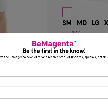
SM
MD
LG
X
SIZE CHART
Special notice for shipments 
Be the first in the know!
ADD 
ive the BeMagenta newsletter and receive product updates, specials, offers, 
Act fast – this awesome product 
PRODUCT DETAILS
>
Jacquard texture
Textured stripe outlook