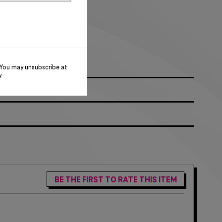
logo on right sleeve
go
 You may unsubscribe at
y
.
BE THE FIRST TO RATE THIS ITEM