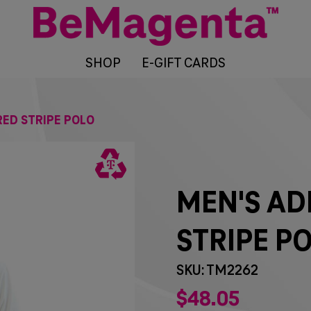
SHOP
E-GIFT CARDS
ED STRIPE POLO
MEN'S AD
STRIPE P
SKU: TM2262
$
48
05