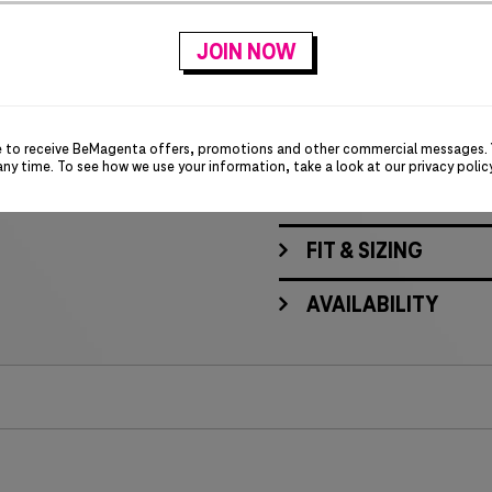
Self-collar
Three-button placket
Contrast heat-transfer 
Embroidered T-Digit lo
e to receive BeMagenta offers, promotions and other commercial messages.
any time. To see how we use your information, take a look at our
privacy polic
MATERIALS & CARE
FIT & SIZING
AVAILABILITY