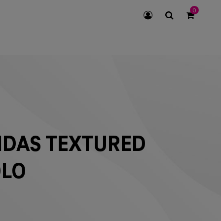
0
SEARCH
ICON
IDAS TEXTURED
OLO