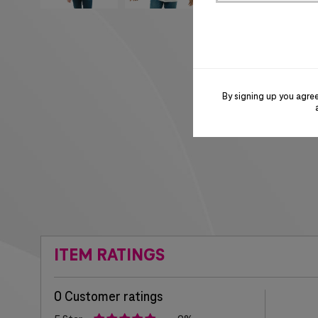
By signing up you agre
ITEM RATINGS
0 Customer ratings