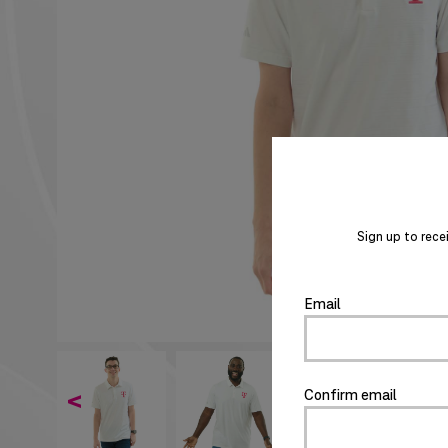
Sign up to rece
Email
Confirm email
<