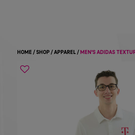
HOME
/
SHOP
/
APPAREL
/
MEN'S ADIDAS TEXTUR
Search
icon