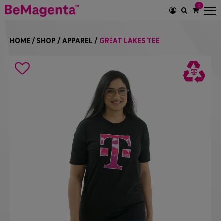
0
SEARCH
ICON
HOME
/
SHOP
/
APPAREL
/
GREAT LAKES TEE
Search
icon