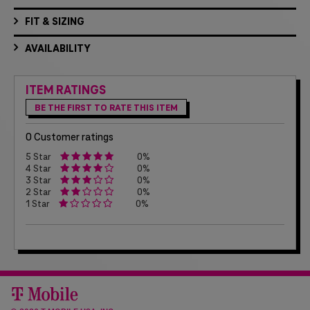
FIT & SIZING
AVAILABILITY
ITEM RATINGS
BE THE FIRST TO RATE THIS ITEM
0 Customer ratings
5 Star
0%
4 Star
0%
3 Star
0%
2 Star
0%
1 Star
0%