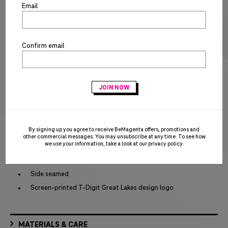
po
5XT
Email
SIZE CHART
Special notice for shipments to the state of California
Confirm email
ADD TO CART
BUY IT NOW
Act fast – this awesome product is on closeout and won’t be replenished when
sold out!
PRODUCT DETAILS
By signing up you agree to receive BeMagenta offers, promotions and
other commercial messages. You may unsubscribe at any time. To see how
we use your information, take a look at our
privacy policy
.
1x1 rib knit neck
Shoulder to shoulder taping
Side seamed
Screen-printed T-Digit Great Lakes design logo
MATERIALS & CARE