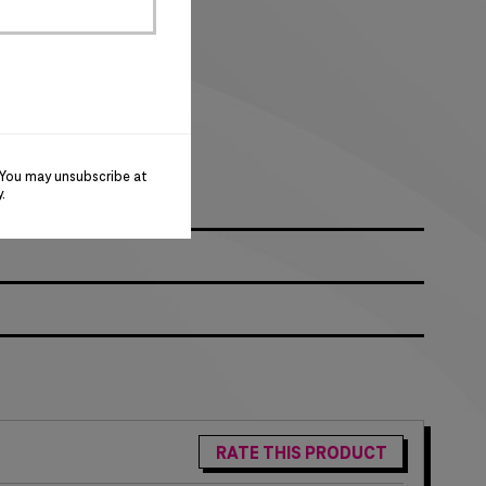
logo
 You may unsubscribe at
y
.
RATE THIS PRODUCT