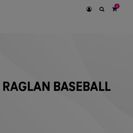
0
SEARCH
ICON
 RAGLAN BASEBALL