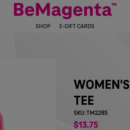
SHOP
E-GIFT CARDS
WOMEN'S
TEE
SKU: TM2285
$
13
75