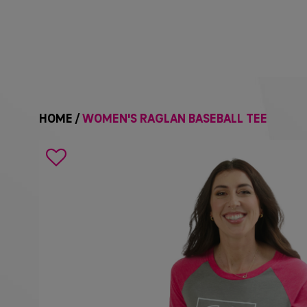
HOME
/
WOMEN'S RAGLAN BASEBALL TEE
Search
icon