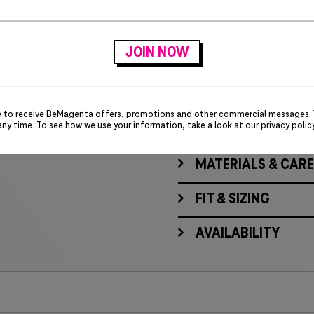
Rib knit collar
Dropped back hem
Shaped seams
Tapered waist
Insanely comfy fabric
Screen-printed T-Digit 
e to receive BeMagenta offers, promotions and other commercial messages.
any time. To see how we use your information, take a look at our
privacy polic
MATERIALS & CARE
FIT & SIZING
AVAILABILITY