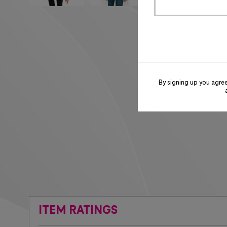
By signing up you agre
ITEM RATINGS