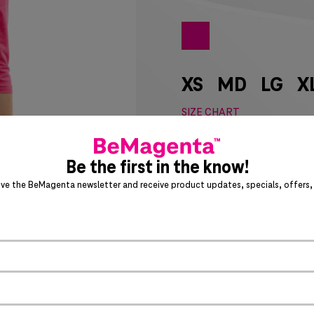
XS
MD
LG
X
SIZE CHART
Special notice for shipments 
Be the first in the know!
ADD 
ive the BeMagenta newsletter and receive product updates, specials, offers, 
Act fast – this awesome product 
PRODUCT DETAILS
>
Crew neck with rib knit 