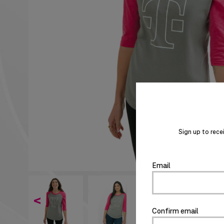
Sign up to rece
Email
<
Confirm email