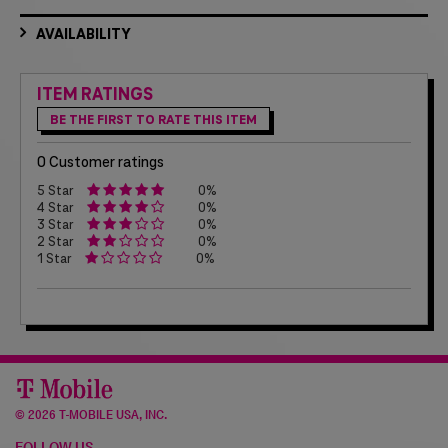
AVAILABILITY
ITEM RATINGS
BE THE FIRST TO RATE THIS ITEM
0 Customer ratings
5 Star
0%
4 Star
0%
3 Star
0%
2 Star
0%
1 Star
0%
©
2026 T-MOBILE USA, INC.
FOLLOW US