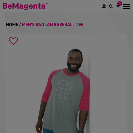
0
SEARCH
ICON
HOME
/
MEN'S RAGLAN BASEBALL TEE
Search
icon