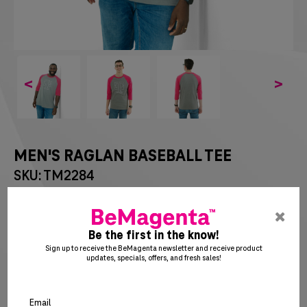
<
>
MEN'S RAGLAN BASEBALL TEE
SKU: TM2284
$
13
75
pre
ent
Be the first in the know!
to
Sign up to receive the BeMagenta newsletter and receive product
updates, specials, offers, and fresh sales!
clo
the
SM
MD
LG
XL
2X
po
Email