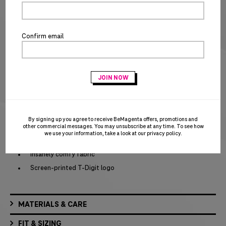
SIZE CHART
Special notice for shipments to the state of California
Confirm email
ADD TO CART
BUY IT NOW
Act fast – this awesome product is on closeout and won’t be replenished when
sold out!
PRODUCT DETAILS
By signing up you agree to receive BeMagenta offers, promotions and
other commercial messages. You may unsubscribe at any time. To see how
Crew neck with rib knit collar
we use your information, take a look at our
privacy policy
.
Rib knit collar
Insanely comfy fabric
Screen-printed T-Digit logo
MATERIALS & CARE
FIT & SIZING