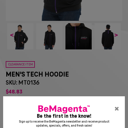
<
>
CLEARANCE ITEM
MEN'S TECH HOODIE
SKU: MT0136
$
48
83
List Price:
$
54.25
pre
You Save:
$
5.42
ent
Be the first in the know!
to
Sign up to receive the BeMagenta newsletter and receive product
updates, specials, offers, and fresh sales!
clo