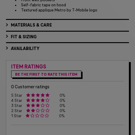
Front welt pockets
Self-fabric tape on hood
Textured applique Metro by T-Mobile logo
MATERIALS & CARE
FIT & SIZING
AVAILABILITY
ITEM RATINGS
BE THE FIRST TO RATE THIS ITEM
0 Customer ratings
5 Star
0%
4 Star
0%
3 Star
0%
2 Star
0%
1 Star
0%