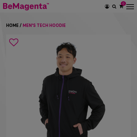
0
SEARCH
ICON
HOME
/
MEN'S TECH HOODIE
Search
icon