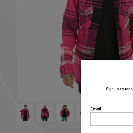
Sign up to rece
Email
<