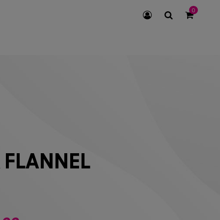
0
SEARCH
ICON
 FLANNEL