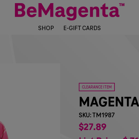
SHOP
E-GIFT CARDS
CLEARANCE ITEM
MAGENTA
SKU: TM1987
$
27
89