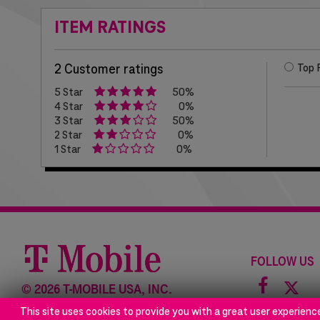
ITEM RATINGS
2 Customer ratings
Top 
5 Star
50%
4 Star
0%
3 Star
50%
2 Star
0%
1 Star
0%
FOLLOW US
Facebo
©
2026 T-MOBILE USA, INC.
icon
This site uses cookies to provide you with a great user experienc