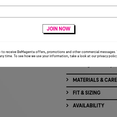
PRODUCT DETAILS
Lightly brushed for s
Open collar
Bias-cut back yoke
Back shoulder pleats
Double chest pockets
Bias-cut pockets
Rounded adjustable c
e to receive BeMagenta offers, promotions and other commercial messages.
Black underside cuffs
any time. To see how we use your information, take a look at our
privacy polic
Button down closure 
T-Digit embroidery on
MATERIALS & CARE
FIT & SIZING
AVAILABILITY