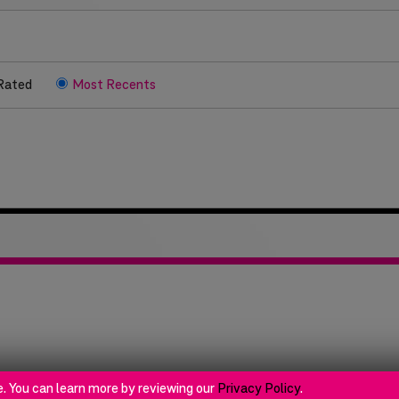
Rated
Most Recents
ok
e. You can learn more by reviewing our
Privacy Policy
.