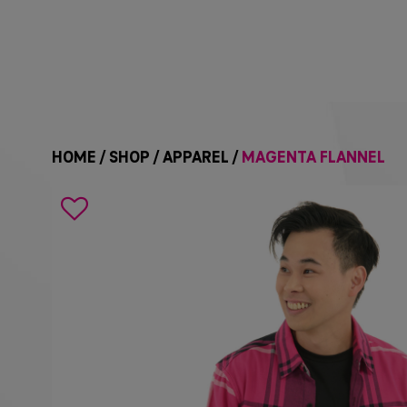
HOME
/
SHOP
/
APPAREL
/
MAGENTA FLANNEL
Search
icon