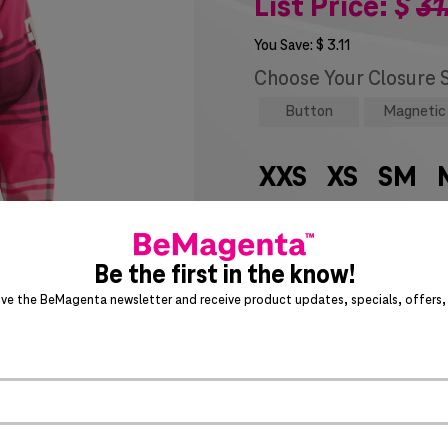
List Price:
$
31
You Save:
$
3.11
Choose Your Closure 
Button
Magnetic
XXS
XS
SM
6X
7X
8X
9
SIZE CHART
Be the first in the know!
ive the BeMagenta newsletter and receive product updates, specials, offers, 
Special notice for shipments 
ADD 
>
Act fast – this awesome product 