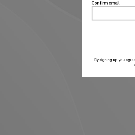
Confirm email
By signing up you agre