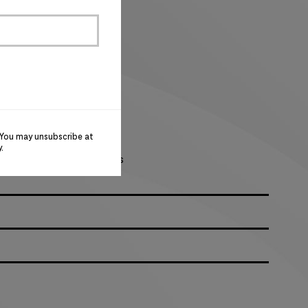
oftness
 with flaps
uffs
 You may unsubscribe at
 and collar
y
.
or magnetic closure options
 left sleeve