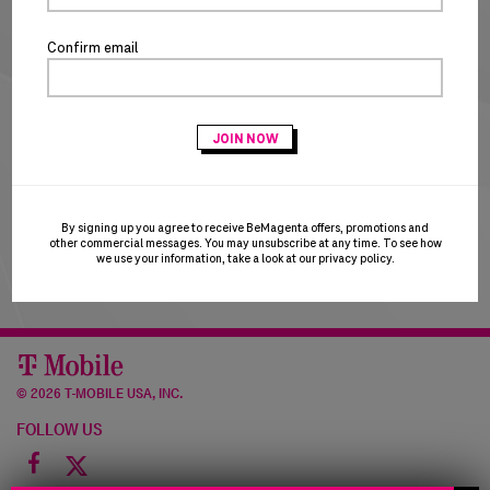
NEW CUSTOMERS
Confirm email
CREATE ACCOUNT
T-Mobile Employees & Dealers:
if you registered with
your Sprint email and are having trouble logging in, please
try using your T-Mobile email to login. T-Mobile is in the
process of transitioning users to the T-Mobile email
domain and this may result in a brief account disruption.
By signing up you agree to receive BeMagenta offers, promotions and
Thank you for your patience!
other commercial messages. You may unsubscribe at any time. To see how
we use your information, take a look at our
privacy policy
.
©
2026 T-MOBILE USA, INC.
FOLLOW US
Facebook
icon