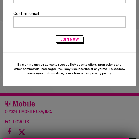
NEW CUSTOMERS
Confirm email
CREATE ACCOUNT
T-Mobile Employees & Dealers:
if you registered with
your Sprint email and are having trouble logging in, please
try using your T-Mobile email to login. T-Mobile is in the
process of transitioning users to the T-Mobile email
domain and this may result in a brief account disruption.
By signing up you agree to receive BeMagenta offers, promotions and
Thank you for your patience!
other commercial messages. You may unsubscribe at any time. To see how
we use your information, take a look at our
privacy policy
.
©
2026 T-MOBILE USA, INC.
FOLLOW US
Facebook
icon