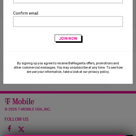
NEW CUSTOMERS
Confirm email
CREATE ACCOUNT
T-Mobile Employees & Dealers:
if you registered with
your Sprint email and are having trouble logging in, please
try using your T-Mobile email to login. T-Mobile is in the
process of transitioning users to the T-Mobile email
domain and this may result in a brief account disruption.
By signing up you agree to receive BeMagenta offers, promotions and
Thank you for your patience!
other commercial messages. You may unsubscribe at any time. To see how
we use your information, take a look at our
privacy policy
.
©
2026 T-MOBILE USA, INC.
FOLLOW US
Facebook
icon