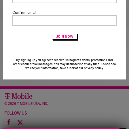
NEW CUSTOMERS
Confirm email
CREATE ACCOUNT
T-Mobile Employees & Dealers:
if you registered with
your Sprint email and are having trouble logging in, please
try using your T-Mobile email to login. T-Mobile is in the
process of transitioning users to the T-Mobile email
domain and this may result in a brief account disruption.
By signing up you agree to receive BeMagenta offers, promotions and
Thank you for your patience!
other commercial messages. You may unsubscribe at any time. To see how
we use your information, take a look at our
privacy policy
.
©
2026 T-MOBILE USA, INC.
FOLLOW US
Facebook
icon