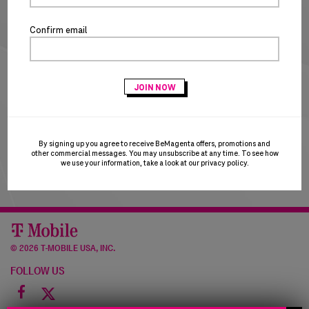
NEW CUSTOMERS
Confirm email
CREATE ACCOUNT
T-Mobile Employees & Dealers:
if you registered with
your Sprint email and are having trouble logging in, please
try using your T-Mobile email to login. T-Mobile is in the
process of transitioning users to the T-Mobile email
domain and this may result in a brief account disruption.
By signing up you agree to receive BeMagenta offers, promotions and
Thank you for your patience!
other commercial messages. You may unsubscribe at any time. To see how
we use your information, take a look at our
privacy policy
.
©
2026 T-MOBILE USA, INC.
FOLLOW US
Facebook
icon