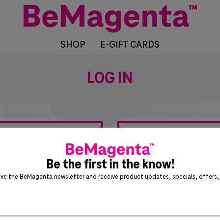
SHOP
E-GIFT CARDS
LOG IN
?
Be the first in the know!
ive the BeMagenta newsletter and receive product updates, specials, offers, 
T-Mobile Employees &