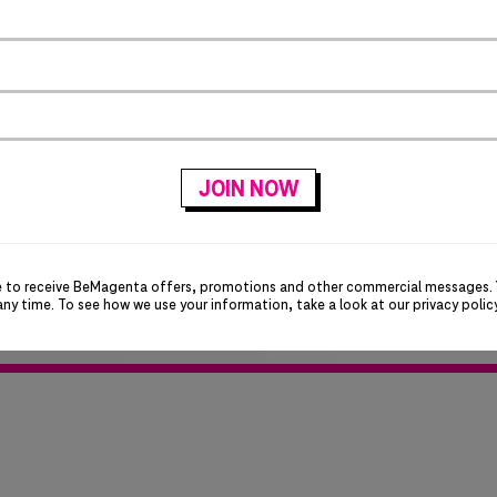
and are having trouble 
login. T-Mobile is in t
email domain and this 
for your patience!
e to receive BeMagenta offers, promotions and other commercial messages.
any time. To see how we use your information, take a look at our
privacy polic
ok