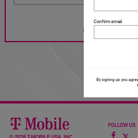
Confirm email
Forgot password?
By signing up you agre
FOLLOW US
Facebo
©
2026 T-MOBILE USA, INC.