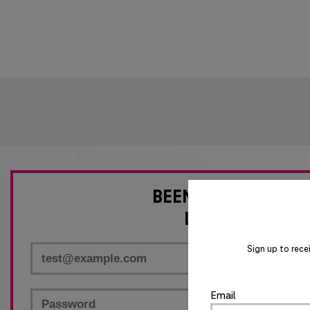
BEEN HERE BEFORE
LOG IN NOW
Required
Sign up to rece
Required
Email