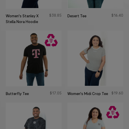
$
38
85
$
16
40
Women's Stanley X
Desert Tee
Stella Nora Hoodie
$
17
05
$
19
60
Butterfly Tee
Women's Midi Crop Tee