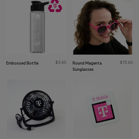
$
3
45
$
13
60
Embossed Bottle
Round Magenta
Sunglasses