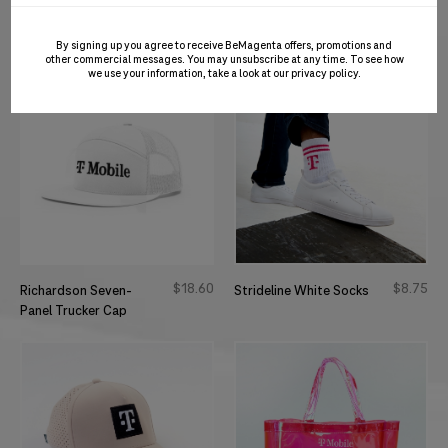
$
26
50
$
41
50
Embossed Magenta
Soccer Jersey
Cap
By signing up you agree to receive BeMagenta offers, promotions and
other commercial messages. You may unsubscribe at any time. To see how
we use your information, take a look at our
privacy policy
.
$
18
60
$
8
75
Richardson Seven-
Strideline White Socks
Panel Trucker Cap