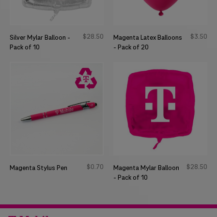
$
28
50
$
3
50
Silver Mylar Balloon -
Magenta Latex Balloons
Pack of 10
- Pack of 20
$
0
70
$
28
50
Magenta Stylus Pen
Magenta Mylar Balloon
- Pack of 10