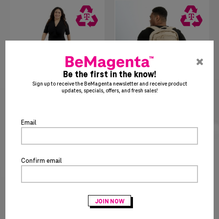
pre
ent
Be the first in the know!
to
Sign up to receive the BeMagenta newsletter and receive product
updates, specials, offers, and fresh sales!
clo
the
$
85
35
$
36
25
Women's Wrap Dress
Essential Backpack
po
Email
Confirm email