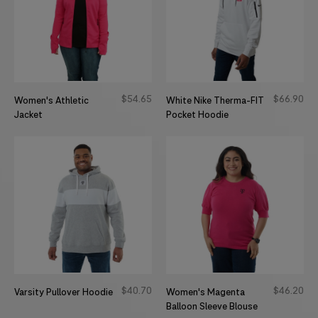
$
54
65
$
66
90
Women's Athletic
White Nike Therma-FIT
Jacket
Pocket Hoodie
$
40
70
$
46
20
Varsity Pullover Hoodie
Women's Magenta
Balloon Sleeve Blouse