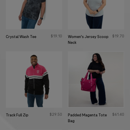
$
19
10
$
19
70
Crystal Wash Tee
Women's Jersey Scoop
Neck
$
29
50
$
61
40
Track Full Zip
Padded Magenta Tote
Bag