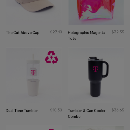
$
27
10
$
32
35
The Cut Above Cap
Holographic Magenta
Tote
$
10
30
$
36
65
Dual Tone Tumbler
Tumbler & Can Cooler
Combo