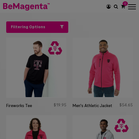
0
SEARCH
ICON
Filtering Options
$
19
95
$
54
65
Fireworks Tee
Men's Athletic Jacket