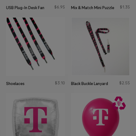
$
6
95
$
1
35
USB Plug-In Desk Fan
Mix & Match Mini Puzzle
$
3
10
$
2
55
Shoelaces
Black Buckle Lanyard