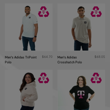
$
64
70
$
68
05
Men's Adidas TriPoint
Men's Adidas
Polo
Crosshatch Polo