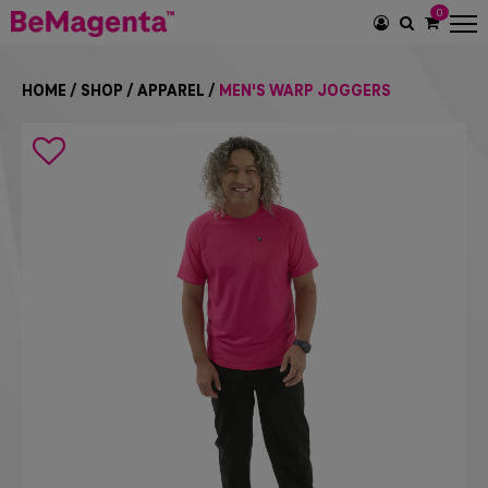
0
SEARCH
ICON
HOME
/
SHOP
/
APPAREL
/
MEN'S WARP JOGGERS
Search
icon