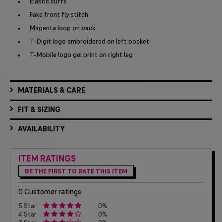
Elastic cuffs
Fake front fly stitch
Magenta loop on back
T-Digit logo embroidered on left pocket
T-Mobile logo gel print on right leg
MATERIALS & CARE
FIT & SIZING
AVAILABILITY
ITEM RATINGS
BE THE FIRST TO RATE THIS ITEM
0 Customer ratings
5 Star
0%
4 Star
0%