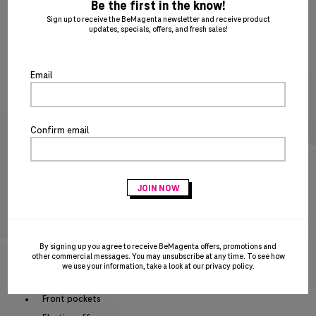
ent
Be the first in the know!
to
XS
SM
MD
LG
XL
2X
3X
4X
5X
Sign up to receive the BeMagenta newsletter and receive product
updates, specials, offers, and fresh sales!
clo
6X
7X
8X
9X
XLT
2XT
3XT
4XT
the
po
Email
5XT
6XT
SIZE CHART
Special notice for shipments to the state of California
Confirm email
ADD TO CART
BUY IT NOW
Act fast – this awesome product is on closeout and won’t be replenished when
sold out!
By signing up you agree to receive BeMagenta offers, promotions and
PRODUCT DETAILS
other commercial messages. You may unsubscribe at any time. To see how
we use your information, take a look at our
privacy policy
.
Elastic waist band with dyed to match drawcord
Front pockets