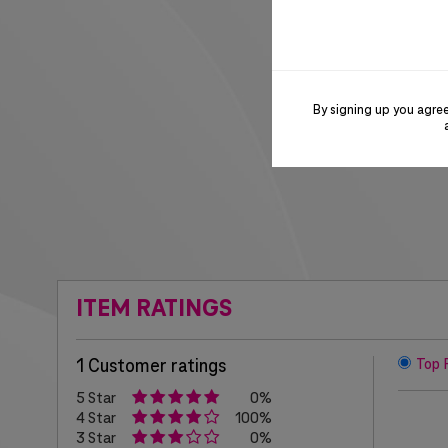
By signing up you agre
ITEM RATINGS
1 Customer ratings
Top 
5 Star
0%
4 Star
100%
3 Star
0%