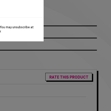
ck
 You may unsubscribe at
y
.
RATE THIS PRODUCT