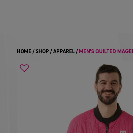
HOME
/
SHOP
/
APPAREL
/
MEN'S QUILTED MAGE
Search
icon