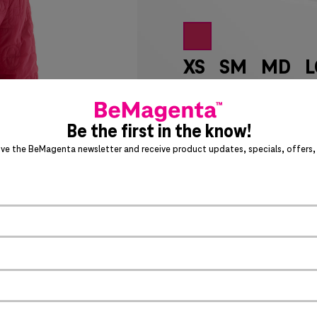
XS
SM
MD
L
7X
8X
LT
XL
Be the first in the know!
SIZE CHART
ive the BeMagenta newsletter and receive product updates, specials, offers, 
Special notice for shipments 
ADD 
PRODUCT DETAILS
Allover quilted T-Mobil
>
1x1 rib collar, cuffs an
Front welt pockets