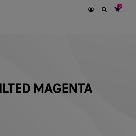
0
SEARCH
ICON
ILTED MAGENTA