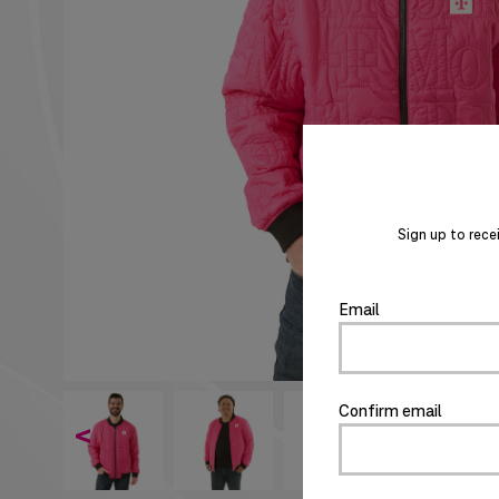
Sign up to rece
Email
Confirm email
<