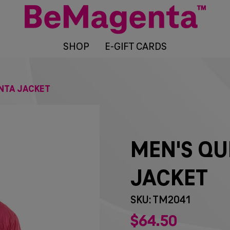
SHOP
E-GIFT CARDS
NTA JACKET
MEN'S QU
JACKET
SKU: TM2041
$
64
50