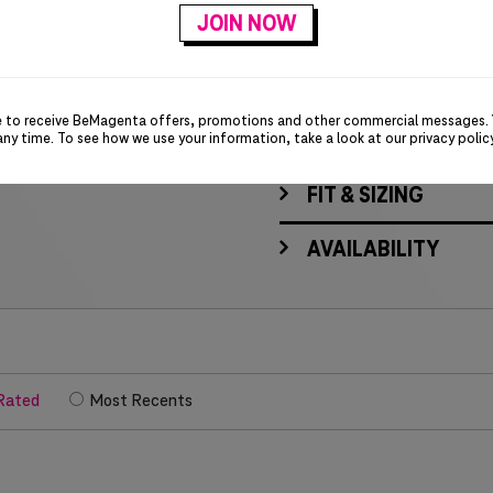
Locker loop on back ne
T-Digit rubber patch
e to receive BeMagenta offers, promotions and other commercial messages.
MATERIALS & CARE
any time. To see how we use your information, take a look at our
privacy polic
FIT & SIZING
AVAILABILITY
Rated
Most Recents